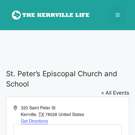
Skip
to
Menu
content
St. Peter’s Episcopal Church and
School
« All Events
A
320 Saint Peter St
d
Kerrville
,
TX
78028
United States
d
Get Directions
r
e