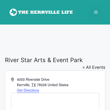
Skip
to
Menu
content
River Star Arts & Event Park
« All Events
A
4000 Riverside Drive
d
Kerrville
,
TX
78028
United States
d
Get Directions
r
e
s