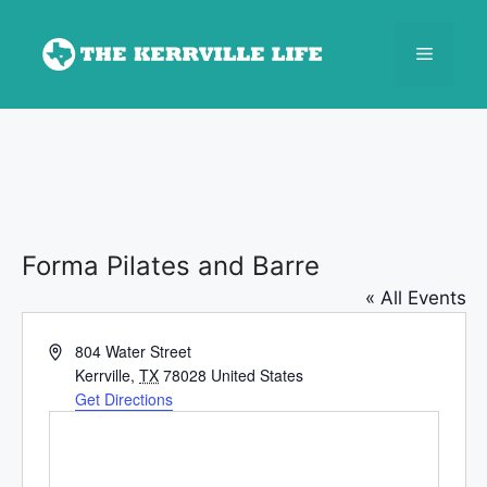
Skip
to
Menu
content
Forma Pilates and Barre
« All Events
A
804 Water Street
d
Kerrville
,
TX
78028
United States
d
Get Directions
r
e
s