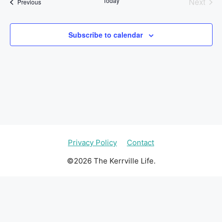
Today
Next
Events
Previous
l
Events
e
c
Subscribe to calendar
t
d
a
t
e
.
Privacy Policy
Contact
©2026 The Kerrville Life.