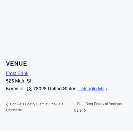
VENUE
Frost Bank
525 Main St
Kerrville
,
TX
78028
United States
+ Google Map
Free Beer Friday at Vecinos
Pookie’s Poetry Slam at Pookie’s
Patisserie
Cafe