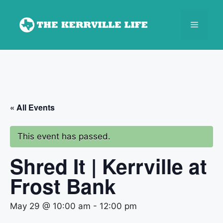
Skip
to
Menu
content
« All Events
This event has passed.
Shred It | Kerrville at
Frost Bank
May 29 @ 10:00 am
-
12:00 pm