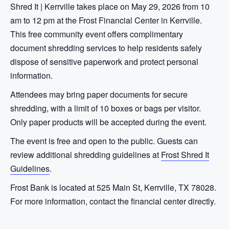
Shred It | Kerrville takes place on May 29, 2026 from 10
am to 12 pm at the Frost Financial Center in Kerrville.
This free community event offers complimentary
document shredding services to help residents safely
dispose of sensitive paperwork and protect personal
information.
Attendees may bring paper documents for secure
shredding, with a limit of 10 boxes or bags per visitor.
Only paper products will be accepted during the event.
The event is free and open to the public. Guests can
review additional shredding guidelines at
Frost Shred It
Guidelines
.
Frost Bank is located at 525 Main St, Kerrville, TX 78028.
For more information, contact the financial center directly.