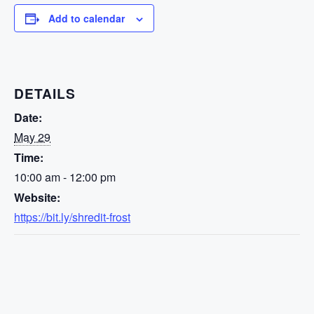
Add to calendar
DETAILS
Date:
May 29
Time:
10:00 am - 12:00 pm
Website:
https://bit.ly/shredit-frost