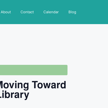
About
Contact
Calendar
Blog
 Moving Toward
Library