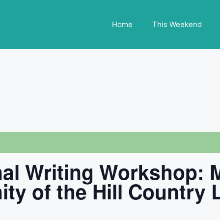
Home
This Weekend
nal Writing Workshop:
ity of the Hill Country 