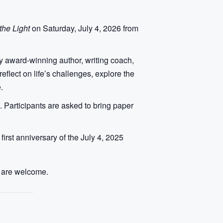
he Light
on Saturday, July 4, 2026 from
by award-winning author, writing coach,
flect on life’s challenges, explore the
.
 Participants are asked to bring paper
rst anniversary of the July 4, 2025
ll are welcome.