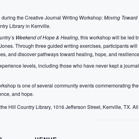
g during the Creative Journal Writing Workshop:
Moving Toward t
try Library in Kerrville.
ountry’s
Weekend of Hope & Healing
, this workshop will be led 
nes. Through three guided writing exercises, participants will re
es, and discover pathways toward healing, hope, and resilience
perience levels, including those who have never kept a journal.
orkshop is one of several community events commemorating the fi
ience, and hope.
 the Hill Country Library, 1016 Jefferson Street, Kerrville, TX. A