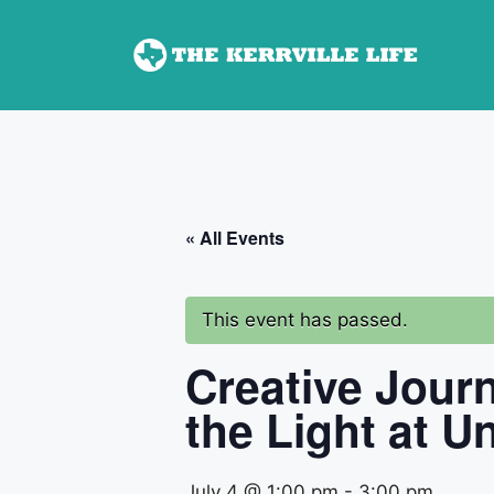
Skip
to
content
« All Events
This event has passed.
Creative Jour
the Light at Un
July 4 @ 1:00 pm
-
3:00 pm