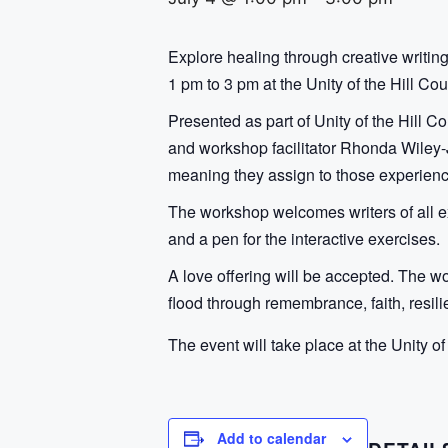
Explore healing through creative writin
1 pm to 3 pm at the Unity of the Hill Coun
Presented as part of Unity of the Hill C
and workshop facilitator Rhonda Wiley-Jo
meaning they assign to those experienc
The workshop welcomes writers of all ex
and a pen for the interactive exercises.
A love offering will be accepted. The w
flood through remembrance, faith, resil
The event will take place at the Unity of
Add to calendar