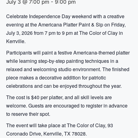
July 3 @ 7:00 pm
-
9:00 pm
Celebrate Independence Day weekend with a creative
evening at the Americana Platter Paint & Sip on Friday,
July 3, 2026 from 7 pm to 9 pm at The Color of Clay in
Kerrville.
Participants will paint a festive Americana-themed platter
while learning step-by-step painting techniques in a
relaxed and welcoming studio environment. The finished
piece makes a decorative addition for patriotic
celebrations and can be enjoyed throughout the year.
The cost is $40 per platter, and all skill levels are
welcome. Guests are encouraged to register in advance
to reserve their spot.
The event will take place at The Color of Clay, 93
Coronado Drive, Kerrville, TX 78028.