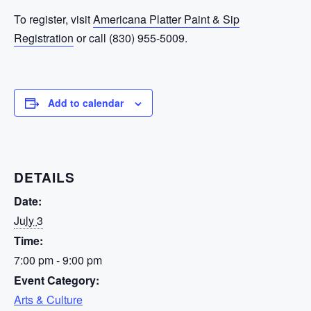
To register, visit
Americana Platter Paint & Sip
Registration
or call (830) 955-5009.
Add to calendar
DETAILS
Date:
July 3
Time:
7:00 pm - 9:00 pm
Event Category:
Arts & Culture