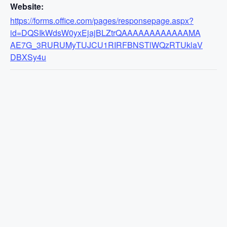
Website:
https://forms.office.com/pages/responsepage.aspx?
id=DQSIkWdsW0yxEjajBLZtrQAAAAAAAAAAAAMA
AE7G_3RURUMyTUJCU1RIRFBNSTlWQzRTUklaV
DBXSy4u