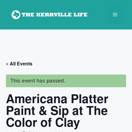
Skip
to
Menu
content
« All Events
This event has passed.
Americana Platter
Paint & Sip at The
Color of Clay