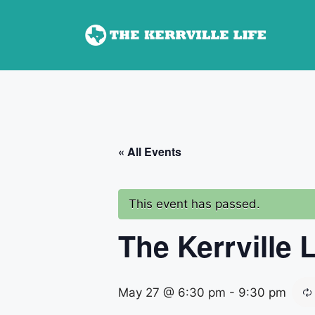
Skip
to
content
« All Events
This event has passed.
The Kerrville 
May 27 @ 6:30 pm
-
9:30 pm