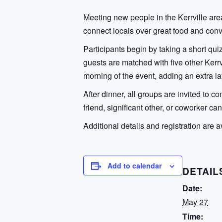
Meeting new people in the Kerrville area
connect locals over great food and con
Participants begin by taking a short qui
guests are matched with five other Kerrv
morning of the event, adding an extra la
After dinner, all groups are invited to 
friend, significant other, or coworker ca
Additional details and registration are a
Add to calendar
DETAIL
Date:
May 27
Time: