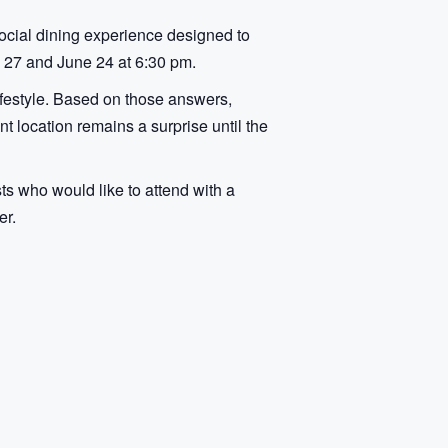
social dining experience designed to
 27 and June 24 at 6:30 pm.
lifestyle. Based on those answers,
t location remains a surprise until the
sts who would like to attend with a
er.