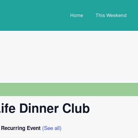
Home
This Weekend
Life Dinner Club
(See all)
Recurring Event