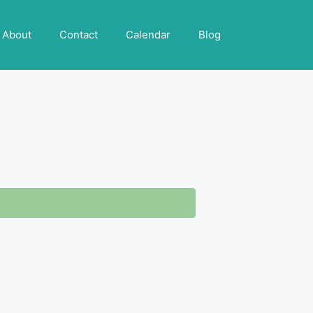
About
Contact
Calendar
Blog