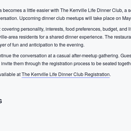
 becomes a little easier with The Kerrville Life Dinner Club, a 
versation. Upcoming dinner club meetups will take place on May
z covering personality, interests, food preferences, budget, and 
ille-area residents for a shared dinner experience. The restauran
yer of fun and anticipation to the evening.
continue the conversation at a casual after-meetup gathering. Gue
n invite them through the registration process to be seated togeth
vailable at
The Kerrville Life Dinner Club Registration
.
S