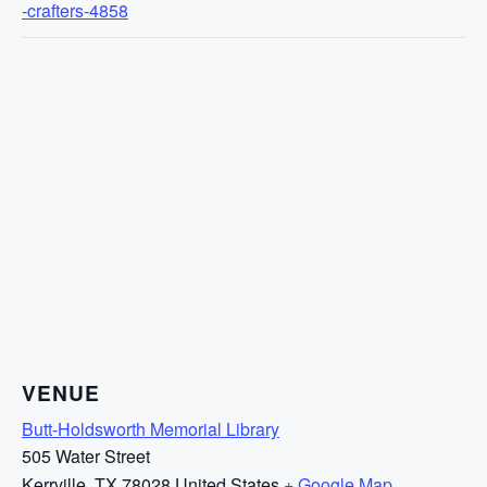
-crafters-4858
VENUE
Butt-Holdsworth Memorial Library
505 Water Street
Kerrville
,
TX
78028
United States
+ Google Map