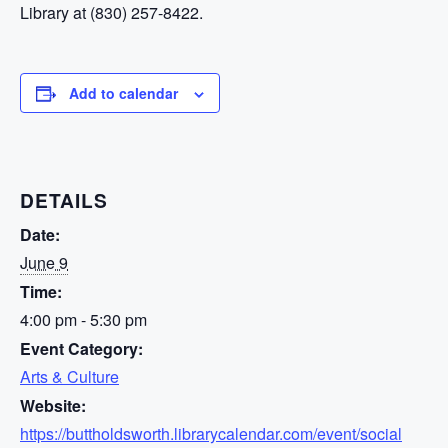
Library at (830) 257-8422.
Add to calendar
DETAILS
Date:
June 9
Time:
4:00 pm - 5:30 pm
Event Category:
Arts & Culture
Website:
https://buttholdsworth.librarycalendar.com/event/social