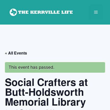
Skip
to
Menu
content
« All Events
This event has passed.
Social Crafters at
Butt-Holdsworth
Memorial Library