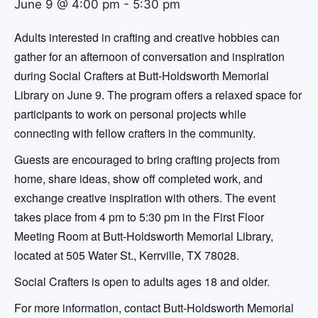
June 9 @ 4:00 pm
-
5:30 pm
Adults interested in crafting and creative hobbies can
gather for an afternoon of conversation and inspiration
during Social Crafters at Butt-Holdsworth Memorial
Library on June 9. The program offers a relaxed space for
participants to work on personal projects while
connecting with fellow crafters in the community.
Guests are encouraged to bring crafting projects from
home, share ideas, show off completed work, and
exchange creative inspiration with others. The event
takes place from 4 pm to 5:30 pm in the First Floor
Meeting Room at Butt-Holdsworth Memorial Library,
located at 505 Water St., Kerrville, TX 78028.
Social Crafters is open to adults ages 18 and older.
For more information, contact Butt-Holdsworth Memorial