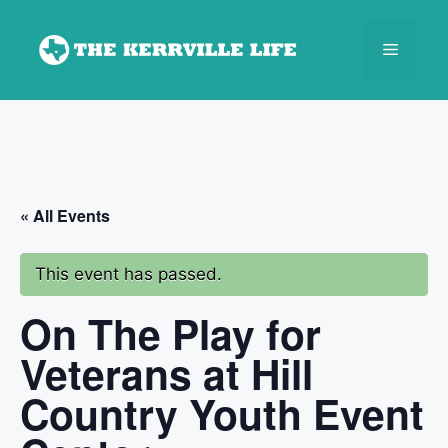
Skip
to
Menu
content
« All Events
This event has passed.
On The Play for
Veterans at Hill
Country Youth Event