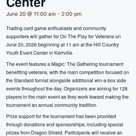
Center
June 20 @ 11:00 am
-
2:00 pm
Trading card game enthusiasts and community
supporters will gather for On The Play for Veterans on
June 20, 2026 beginning at 11 am at the Hill Country
Youth Event Center in Kerrville.
The event features a Magic: The Gathering tournament
benefiting veterans, with the main competition focused on
the Standard format alongside additional win-a-box side
events throughout the day. Organizers are aiming for 128
players in the main event as they work toward making the
tournament an annual community tradition.
Prize support for the tournament has been provided
through donations and sponsorships, including special
prizes from Dragon Shield. Participants will receive an