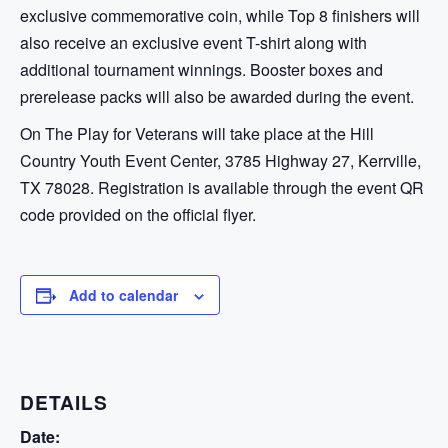
exclusive commemorative coin, while Top 8 finishers will
also receive an exclusive event T-shirt along with
additional tournament winnings. Booster boxes and
prerelease packs will also be awarded during the event.
On The Play for Veterans will take place at the Hill
Country Youth Event Center, 3785 Highway 27, Kerrville,
TX 78028. Registration is available through the event QR
code provided on the official flyer.
Add to calendar
DETAILS
Date: