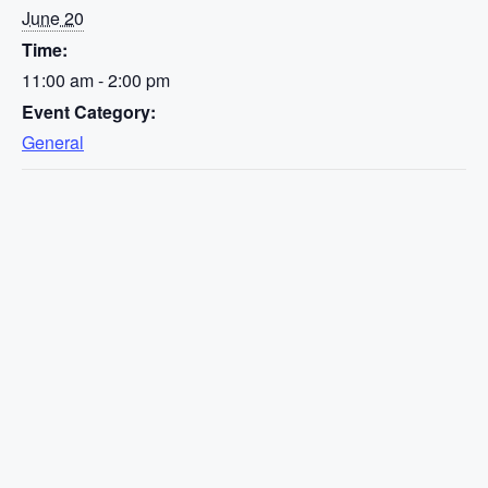
June 20
Time:
11:00 am - 2:00 pm
Event Category:
General