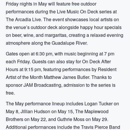
Friday nights in May will feature free outdoor
performances during the Live Music On Deck series at
The Arcadia Live. The event showcases local artists on
the venue’s outdoor deck alongside happy hour specials
on beer, wine, and margaritas, creating a relaxed evening
atmosphere along the Guadalupe River.
Gates open at 6:30 pm, with music beginning at 7 pm
each Friday. Guests can also stay for On Deck After
Hours at 9:15 pm, featuring performances by Resident
Artist of the Month Matthew James Butler. Thanks to
sponsor JAM Broadcasting, admission to the series is
free.
The May performance lineup includes Logan Tucker on
May 8, Jillian Hudson on May 15, The Maplewood
Brothers on May 22, and Guthrie Moss on May 29.
Additional performances include the Travis Pierce Band