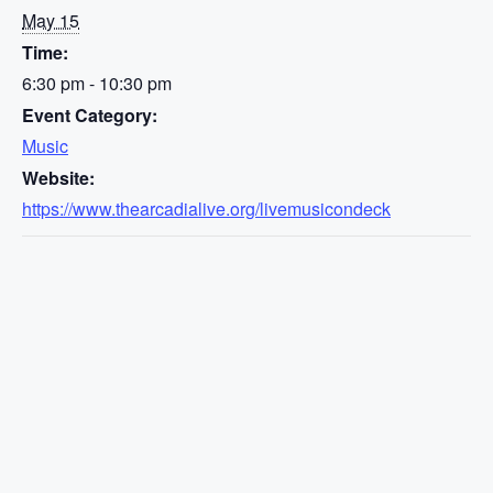
May 15
Time:
6:30 pm - 10:30 pm
Event Category:
Music
Website:
https://www.thearcadialive.org/livemusicondeck