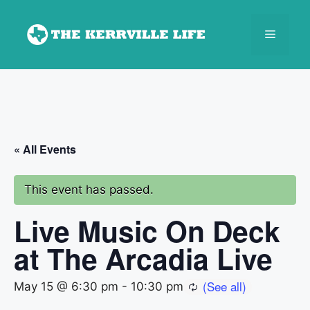
Skip
to
Menu
content
« All Events
This event has passed.
Live Music On Deck
at The Arcadia Live
May 15 @ 6:30 pm
-
10:30 pm