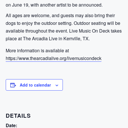
on June 19, with another artist to be announced.
All ages are welcome, and guests may also bring their
dogs to enjoy the outdoor setting. Outdoor seating will be
available throughout the event. Live Music On Deck takes
place at The Arcadia Live in Kerrville, TX.
More information is available at
https://www.thearcadialive.org/livemusicondeck
Add to calendar
DETAILS
Date: