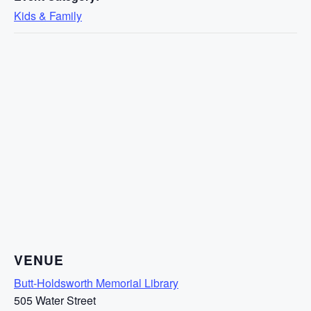
Kids & Family
VENUE
Butt-Holdsworth Memorial Library
505 Water Street