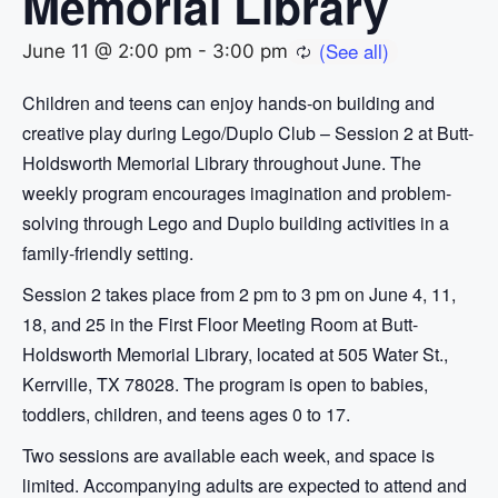
Memorial Library
June 11 @ 2:00 pm
-
3:00 pm
Children and teens can enjoy hands-on building and
creative play during Lego/Duplo Club – Session 2 at Butt-
Holdsworth Memorial Library throughout June. The
weekly program encourages imagination and problem-
solving through Lego and Duplo building activities in a
family-friendly setting.
Session 2 takes place from 2 pm to 3 pm on June 4, 11,
18, and 25 in the First Floor Meeting Room at Butt-
Holdsworth Memorial Library, located at 505 Water St.,
Kerrville, TX 78028. The program is open to babies,
toddlers, children, and teens ages 0 to 17.
Two sessions are available each week, and space is
limited. Accompanying adults are expected to attend and