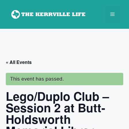
Skip
to
Menu
content
« All Events
This event has passed.
Lego/Duplo Club –
Session 2 at Butt-
Holdsworth