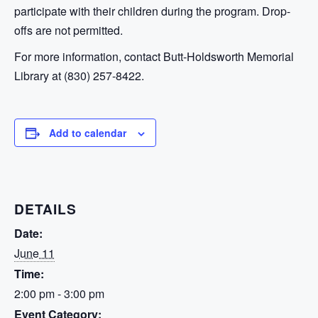
participate with their children during the program. Drop-
offs are not permitted.
For more information, contact Butt-Holdsworth Memorial
Library at (830) 257-8422.
Add to calendar
DETAILS
Date:
June 11
Time:
2:00 pm - 3:00 pm
Event Category: