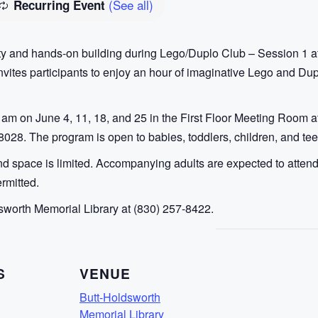
(See all)
Recurring Event
ity and hands-on building during Lego/Duplo Club – Session 1 a
ites participants to enjoy an hour of imaginative Lego and Duplo
am on June 4, 11, 18, and 25 in the First Floor Meeting Room a
78028. The program is open to babies, toddlers, children, and te
 space is limited. Accompanying adults are expected to attend a
rmitted.
sworth Memorial Library at (830) 257-8422.
S
VENUE
Butt-Holdsworth
Memorial Library