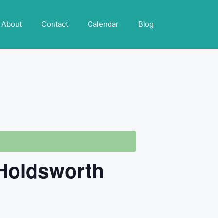
About
Contact
Calendar
Blog
-Holdsworth