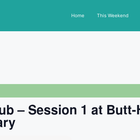
Home
This Weekend
ub – Session 1 at Butt
ary