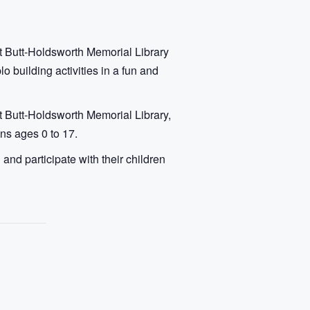
t Butt-Holdsworth Memorial Library
 building activities in a fun and
t Butt-Holdsworth Memorial Library,
ens ages 0 to 17.
nd participate with their children