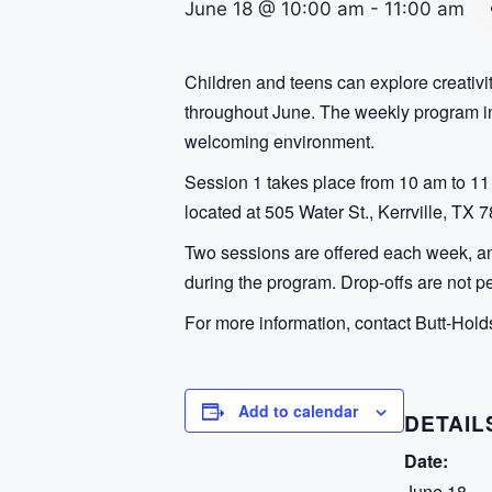
June 18 @ 10:00 am
-
11:00 am
Children and teens can explore creativ
throughout June. The weekly program inv
welcoming environment.
Session 1 takes place from 10 am to 11 
located at 505 Water St., Kerrville, TX 
Two sessions are offered each week, and
during the program. Drop-offs are not pe
For more information, contact Butt-Hold
Add to calendar
DETAIL
Date:
June 18