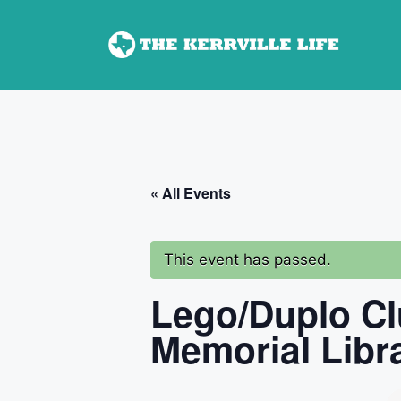
Skip
to
content
« All Events
This event has passed.
Lego/Duplo Cl
Memorial Libr