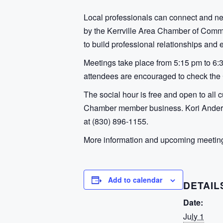
Local professionals can connect and n
by the Kerrville Area Chamber of Comme
to build professional relationships and
Meetings take place from 5:15 pm to 6:
attendees are encouraged to check the C
The social hour is free and open to all 
Chamber member business. Kori Anderso
at (830) 896-1155.
More information and upcoming meeting 
Add to calendar
DETAIL
Date:
July 1