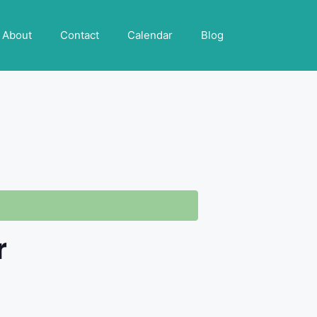
About
Contact
Calendar
Blog
r