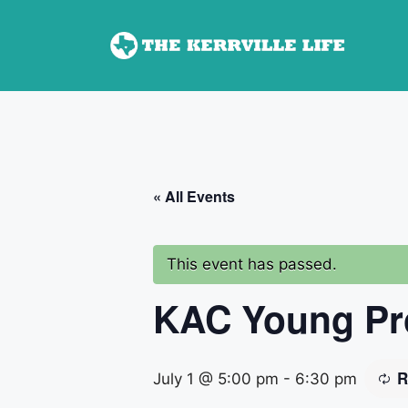
Skip
to
content
« All Events
This event has passed.
KAC Young Pro
R
July 1 @ 5:00 pm
-
6:30 pm