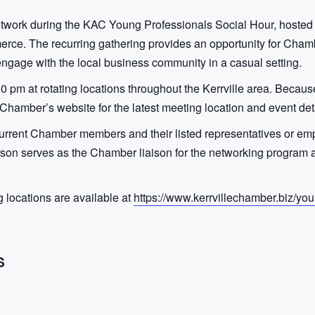
etwork during the KAC Young Professionals Social Hour, hosted
rce. The recurring gathering provides an opportunity for Cham
 engage with the local business community in a casual setting.
30 pm at rotating locations throughout the Kerrville area. Beca
hamber’s website for the latest meeting location and event deta
current Chamber members and their listed representatives or empl
n serves as the Chamber liaison for the networking program an
locations are available at
https://www.kerrvillechamber.biz/you
S