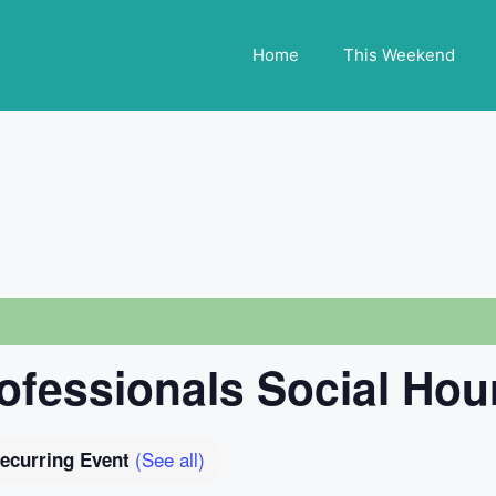
Home
This Weekend
fessionals Social Hou
(See all)
ecurring Event