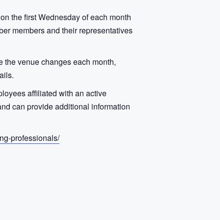
 on the first Wednesday of each month
ber members and their representatives
use the venue changes each month,
ils.
oyees affiliated with an active
d can provide additional information
ng-professionals/