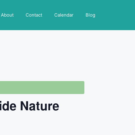
About
Contact
Calendar
Blog
ide Nature