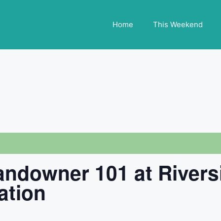
Home
This Weekend
Landowner 101 at Rivers
ation