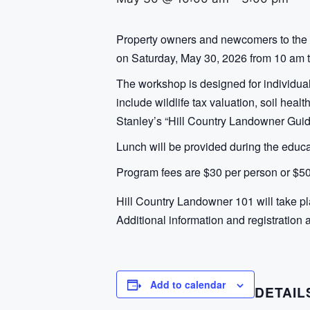
Property owners and newcomers to the 
on Saturday, May 30, 2026 from 10 am to
The workshop is designed for individual
include wildlife tax valuation, soil heal
Stanley’s “Hill Country Landowner Guid
Lunch will be provided during the educ
Program fees are $30 per person or $50
Hill Country Landowner 101 will take p
Additional information and registration 
Add to calendar
DETAIL