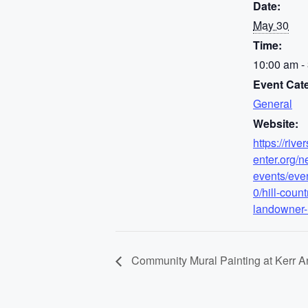
Date:
May 30
Time:
10:00 am -
Event Cat
General
Website:
https://rive
enter.org/n
events/eve
0/hill-count
landowner
Community Mural Painting at Kerr Ar