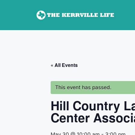
Skip
to
content
« All Events
This event has passed.
Hill Country 
Center Associ
May 30 @ 10:00 am
-
3:00 pm