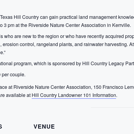
Texas Hill Country can gain practical land management knowle
 3 pm at the Riverside Nature Center Association in Kerrville.
s who are new to the region or who have recently acquired proper
th, erosion control, rangeland plants, and rainwater harvesting. A
e.”
ational program, which is sponsored by Hill Country Legacy Part
 per couple.
lace at Riverside Nature Center Association, 150 Francisco Lemo
are available at
Hill Country Landowner 101 Information
.
S
VENUE