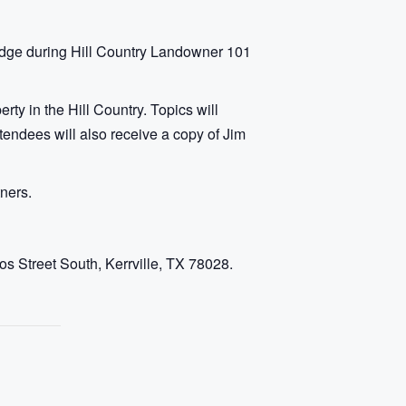
dge during Hill Country Landowner 101
ty in the Hill Country. Topics will
ttendees will also receive a copy of Jim
ners.
s Street South, Kerrville, TX 78028.