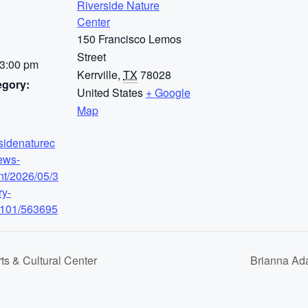
Riverside Nature
Center
150 Francisco Lemos
Street
 3:00 pm
Kerrville
,
TX
78028
egory:
United States
+ Google
Map
rsidenaturec
ews-
nt/2026/05/3
ry-
-101/563695
ts & Cultural Center
Brianna Ad