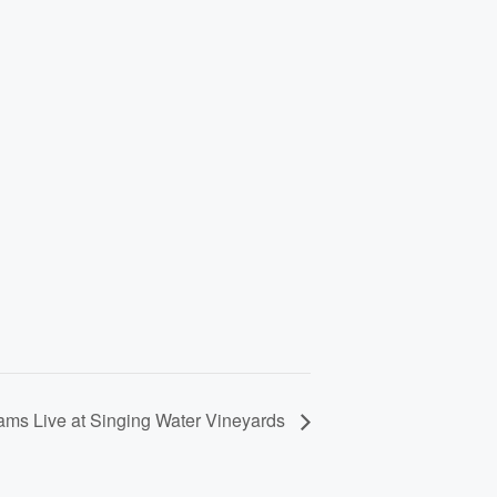
ams Live at Singing Water Vineyards