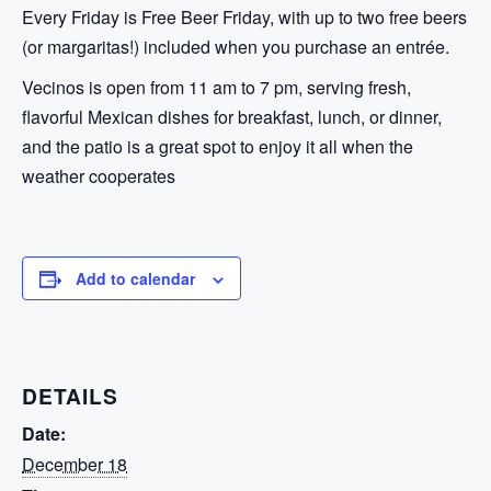
Every Friday is Free Beer Friday, with up to two free beers
(or margaritas!) included when you purchase an entrée.
Vecinos is open from 11 am to 7 pm, serving fresh,
flavorful Mexican dishes for breakfast, lunch, or dinner,
and the patio is a great spot to enjoy it all when the
weather cooperates
Add to calendar
DETAILS
Date:
December 18