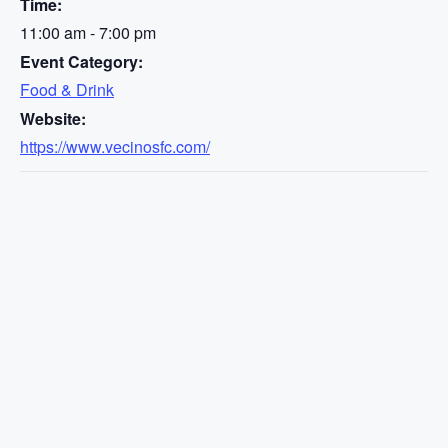
Time:
11:00 am - 7:00 pm
Event Category:
Food & Drink
Website:
https://www.vecinosfc.com/