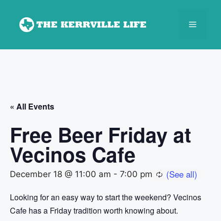
Skip
to
Menu
content
« All Events
Free Beer Friday at
Vecinos Cafe
December 18 @ 11:00 am
-
7:00 pm
Looking for an easy way to start the weekend? Vecinos
Cafe has a Friday tradition worth knowing about.