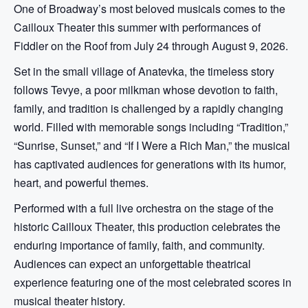
One of Broadway’s most beloved musicals comes to the
Cailloux Theater this summer with performances of
Fiddler on the Roof from July 24 through August 9, 2026.
Set in the small village of Anatevka, the timeless story
follows Tevye, a poor milkman whose devotion to faith,
family, and tradition is challenged by a rapidly changing
world. Filled with memorable songs including “Tradition,”
“Sunrise, Sunset,” and “If I Were a Rich Man,” the musical
has captivated audiences for generations with its humor,
heart, and powerful themes.
Performed with a full live orchestra on the stage of the
historic Cailloux Theater, this production celebrates the
enduring importance of family, faith, and community.
Audiences can expect an unforgettable theatrical
experience featuring one of the most celebrated scores in
musical theater history.