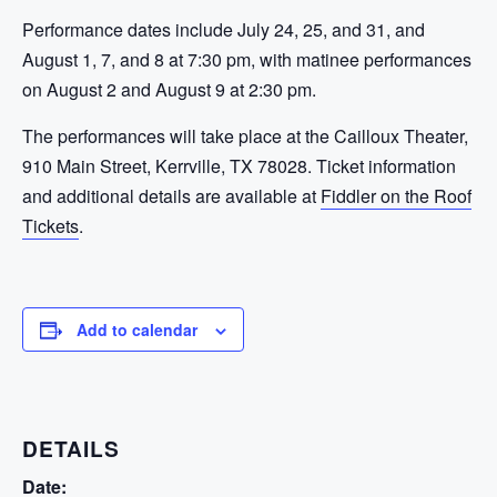
Performance dates include July 24, 25, and 31, and
August 1, 7, and 8 at 7:30 pm, with matinee performances
on August 2 and August 9 at 2:30 pm.
The performances will take place at the Cailloux Theater,
910 Main Street, Kerrville, TX 78028. Ticket information
and additional details are available at
Fiddler on the Roof
Tickets
.
Add to calendar
DETAILS
Date: