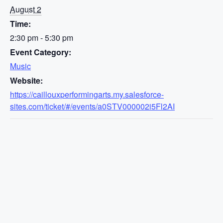
August 2
Time:
2:30 pm - 5:30 pm
Event Category:
Music
Website:
https://caillouxperformingarts.my.salesforce-
sites.com/ticket/#/events/a0STV000002i5Fl2AI