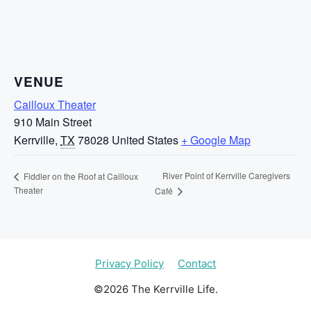
VENUE
Cailloux Theater
910 Main Street
Kerrville
,
TX
78028
United States
+ Google Map
River Point of Kerrville Caregivers
Fiddler on the Roof at Cailloux
Theater
Café
Privacy Policy
Contact
©2026 The Kerrville Life.