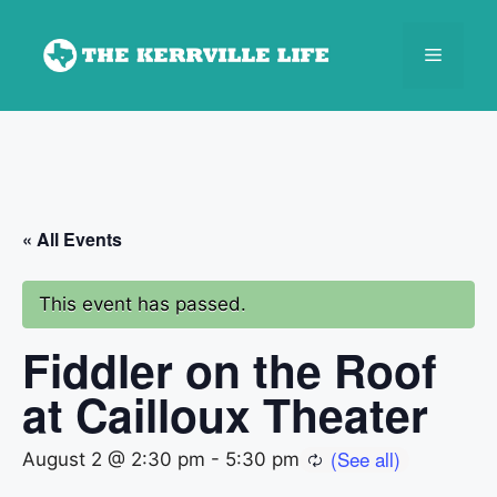
Skip
to
Menu
content
« All Events
This event has passed.
Fiddler on the Roof
at Cailloux Theater
August 2 @ 2:30 pm
-
5:30 pm