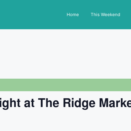
Home
This Weekend
ight at The Ridge Mark