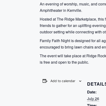
An evening of worship, music, and comm
Amphitheater in Kerrville.
Hosted at The Ridge Marketplace, this f
friends to gather for an uplifting even
outdoor setting while connecting with ot
Family Faith Night is designed for all
encouraged to bring lawn chairs and enj
The event will take place at Ridge Ro
is free and open to the public.
Add to calendar
DETAIL
Date:
July 26
Time: