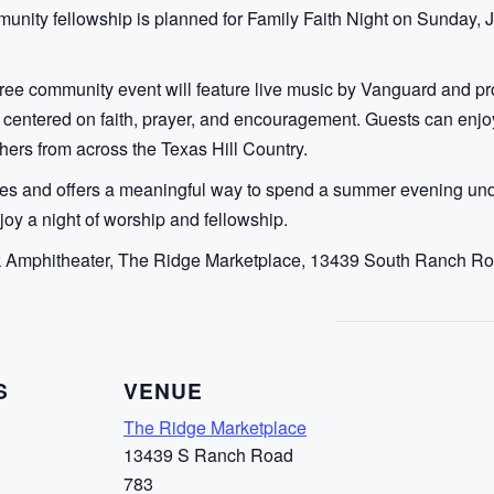
unity fellowship is planned for Family Faith Night on Sunday, 
ree community event will feature live music by Vanguard and pro
ing centered on faith, prayer, and encouragement. Guests can enj
hers from across the Texas Hill Country.
 ages and offers a meaningful way to spend a summer evening und
oy a night of worship and fellowship.
ck Amphitheater, The Ridge Marketplace, 13439 South Ranch Ro
S
VENUE
The Ridge Marketplace
13439 S Ranch Road
783