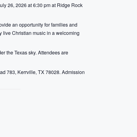
July 26, 2026 at 6:30 pm at Ridge Rock
vide an opportunity for families and
oy live Christian music in a welcoming
er the Texas sky. Attendees are
ad 783, Kerrville, TX 78028. Admission