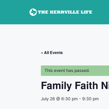
Skip
to
content
« All Events
This event has passed.
Family Faith N
July 26 @ 6:30 pm
-
9:30 pm