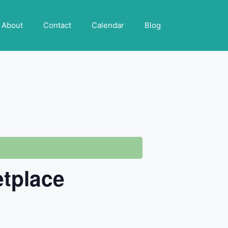
About
Contact
Calendar
Blog
etplace