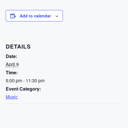
Add to calendar
DETAILS
Date:
April 9
Time:
5:00 pm - 11:30 pm
Event Category:
Music