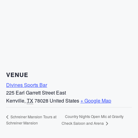
VENUE
Divines Sports Bar
225 Earl Garrett Street East
Kerrville
,
TX
78028
United States
+ Google Map
Country Nights Open Mic at Gravity
Schreiner Mansion Tours at
Schreiner Mansion
Check Saloon and Arena