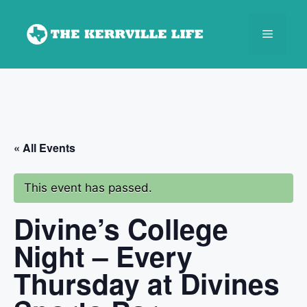
Skip
to
Menu
content
« All Events
This event has passed.
Divine’s College
Night – Every
Thursday at Divines