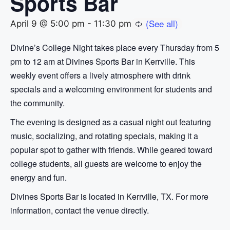
Sports Bar
April 9 @ 5:00 pm
-
11:30 pm
Divine’s College Night takes place every Thursday from 5
pm to 12 am at Divines Sports Bar in Kerrville. This
weekly event offers a lively atmosphere with drink
specials and a welcoming environment for students and
the community.
The evening is designed as a casual night out featuring
music, socializing, and rotating specials, making it a
popular spot to gather with friends. While geared toward
college students, all guests are welcome to enjoy the
energy and fun.
Divines Sports Bar is located in Kerrville, TX. For more
information, contact the venue directly.