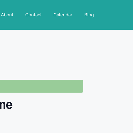
About
Contact
Calendar
Blog
ome