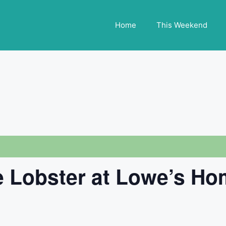
Home
This Weekend
 Lobster at Lowe’s H