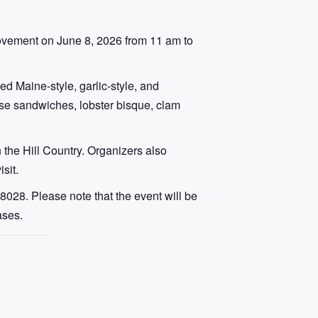
rovement on June 8, 2026 from 11 am to
ed Maine-style, garlic-style, and
heese sandwiches, lobster bisque, clam
 the Hill Country. Organizers also
sit.
028. Please note that the event will be
ases.