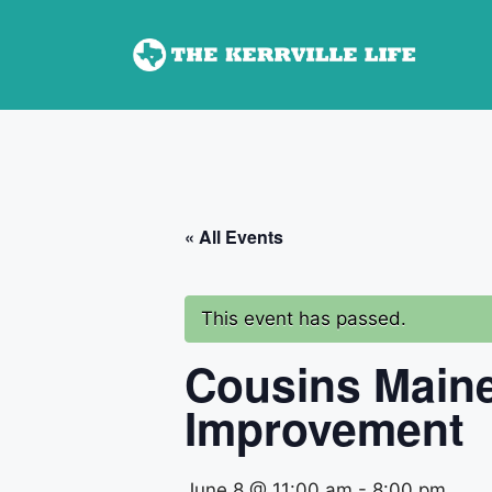
Skip
to
content
« All Events
This event has passed.
Cousins Maine
Improvement
June 8 @ 11:00 am
-
8:00 pm