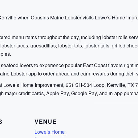
to Kerrville when Cousins Maine Lobster visits Lowe’s Home Imp
ired menu items throughout the day, including lobster rolls serv
 lobster tacos, quesadillas, lobster tots, lobster tails, grilled c
 pies.
 seafood lovers to experience popular East Coast flavors right in
ine Lobster app to order ahead and earn rewards during their vi
at Lowe’s Home Improvement, 651 SH-534 Loop, Kerrville, TX 78
h major credit cards, Apple Pay, Google Pay, and in-app purch
S
VENUE
Lowe’s Home