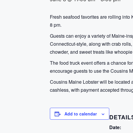
Fresh seafood favorites are rolling in
8 pm.
Guests can enjoy a variety of Maine-insp
Connecticut-style, along with crab rolls,
chowder, and sweet treats like whoopie
The food truck event offers a chance for
encourage guests to use the Cousins Ma
Cousins Maine Lobster will be located 
cashless, with payment accepted throug
Add to calendar
DETAIL
Date: