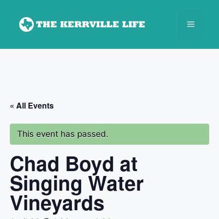
Skip
to
Menu
content
« All Events
This event has passed.
Chad Boyd at
Singing Water
Vineyards