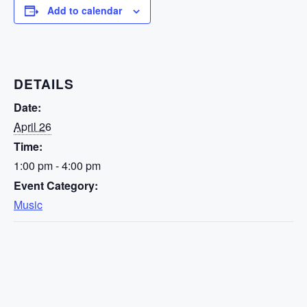
Add to calendar
DETAILS
Date:
April 26
Time:
1:00 pm - 4:00 pm
Event Category:
Music