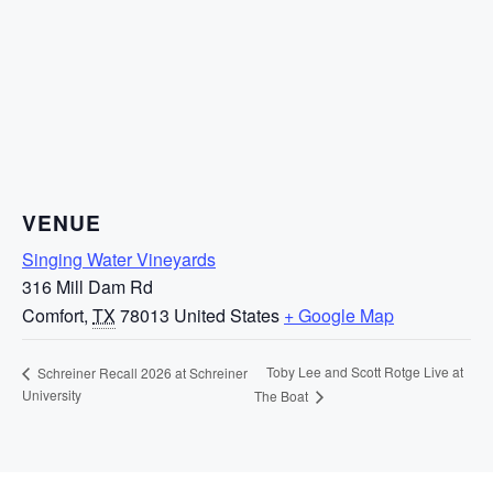
VENUE
Singing Water Vineyards
316 Mill Dam Rd
Comfort
,
TX
78013
United States
+ Google Map
Toby Lee and Scott Rotge Live at
Schreiner Recall 2026 at Schreiner
University
The Boat