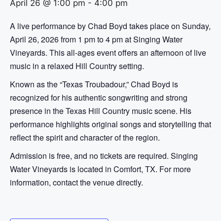
April 26 @ 1:00 pm
-
4:00 pm
A live performance by Chad Boyd takes place on Sunday,
April 26, 2026 from 1 pm to 4 pm at Singing Water
Vineyards. This all-ages event offers an afternoon of live
music in a relaxed Hill Country setting.
Known as the “Texas Troubadour,” Chad Boyd is
recognized for his authentic songwriting and strong
presence in the Texas Hill Country music scene. His
performance highlights original songs and storytelling that
reflect the spirit and character of the region.
Admission is free, and no tickets are required. Singing
Water Vineyards is located in Comfort, TX. For more
information, contact the venue directly.