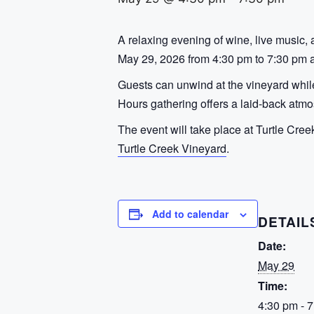
A relaxing evening of wine, live music, 
May 29, 2026 from 4:30 pm to 7:30 pm at
Guests can unwind at the vineyard while
Hours gathering offers a laid-back atmo
The event will take place at Turtle Cree
Turtle Creek Vineyard
.
Add to calendar
DETAIL
Date:
May 29
Time:
4:30 pm - 