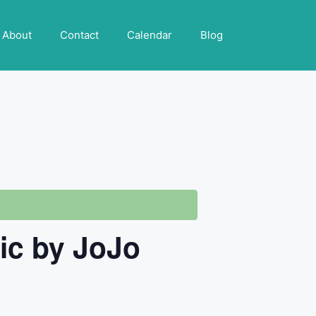
About
Contact
Calendar
Blog
sic by JoJo