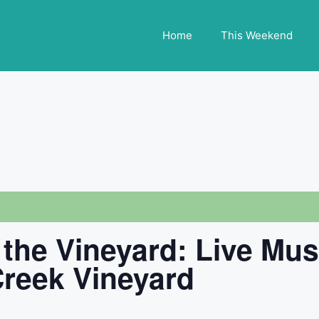
Home
This Weekend
 the Vineyard: Live Mu
 Creek Vineyard