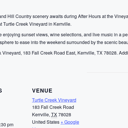
and Hill Country scenery awaits during After Hours at the Vineya
 Turtle Creek Vineyard in Kerrville.
 enjoying sunset views, wine selections, and live music in a pe
sphere to ease into the weekend surrounded by the scenic beaut
k Vineyard, 183 Fall Creek Road East, Kerrville, TX 78028. Addit
S
VENUE
Turtle Creek Vineyard
183 Fall Creek Road
Kerrville
,
TX
78028
United States
+ Google
7:30 pm