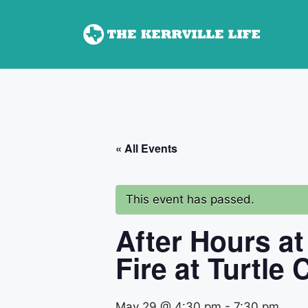
Skip
to
content
« All Events
This event has passed.
After Hours at
Fire at Turtle
May 29 @ 4:30 pm
-
7:30 pm