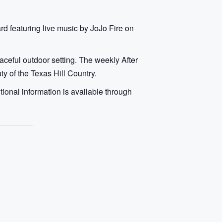
rd featuring live music by JoJo Fire on
aceful outdoor setting. The weekly After
y of the Texas Hill Country.
ional information is available through